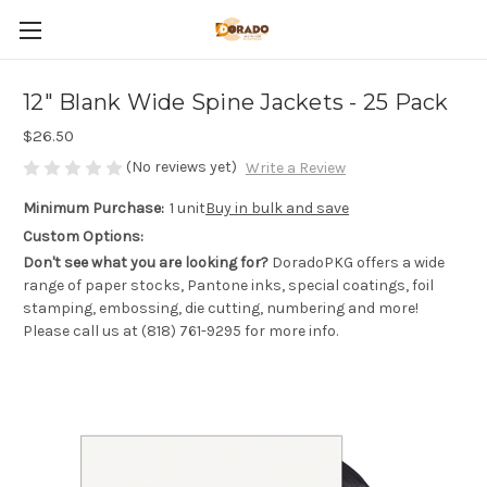
12" Blank Wide Spine Jackets - 25 Pack
$26.50
(No reviews yet)
Write a Review
Minimum Purchase:
1 unit
Buy in bulk and save
Custom Options:
Don't see what you are looking for?
DoradoPKG offers a wide
range of paper stocks, Pantone inks, special coatings, foil
stamping, embossing, die cutting, numbering and more!
Please call us at (818) 761-9295 for more info.