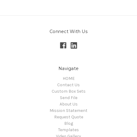
Connect With Us
Navigate
HOME
Contact Us
Custom Box Sets
Send File
About Us
Mission Statement
Request Quote
Blog
Templates
Video Gallery