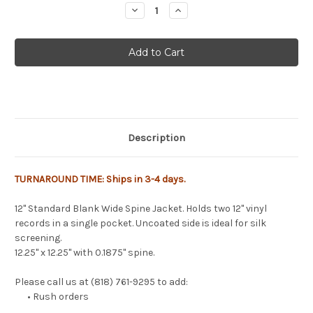
Stock:
Decrease
Increase
Quantity
Quantity
of
of
12"
12"
Blank
Blank
Wide
Wide
Spine
Spine
Jackets
Jackets
-
-
25
25
Pack
Pack
Description
TURNAROUND TIME: Ships in 3-4 days.
12" Standard Blank Wide Spine Jacket. Holds two 12" vinyl
records in a single pocket. Uncoated side is ideal for silk
screening.
12.25" x 12.25" with 0.1875" spine.
Please call us at (818) 761-9295 to add:
• Rush orders