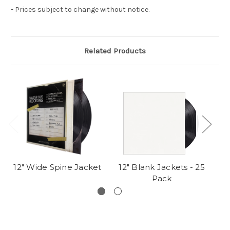
- Prices subject to change without notice.
Related Products
12" Wide Spine Jacket
12" Blank Jackets - 25
Pack