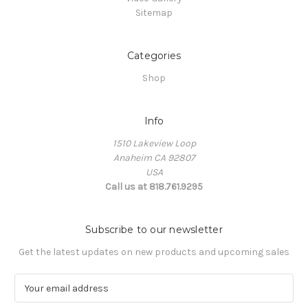
Sitemap
Categories
Shop
Info
1510 Lakeview Loop
Anaheim CA 92807
USA
Call us at 818.761.9295
Subscribe to our newsletter
Get the latest updates on new products and upcoming sales
E
m