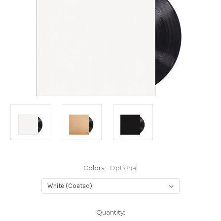
Colors:
Optional
Current
Quantity: