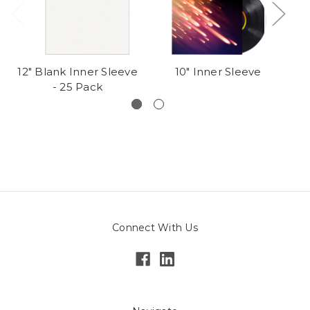
12" Blank Inner Sleeve
10" Inner Sleeve
1
- 25 Pack
In
Connect With Us