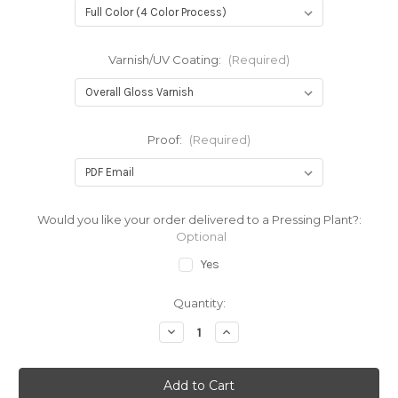
Varnish/UV Coating:
(Required)
Proof:
(Required)
Would you like your order delivered to a Pressing Plant?:
Optional
Yes
Current
Quantity:
Stock:
Decrease
Increase
Quantity
Quantity
of
of
12"
12"
Inner
Inner
Sleeve
Sleeve