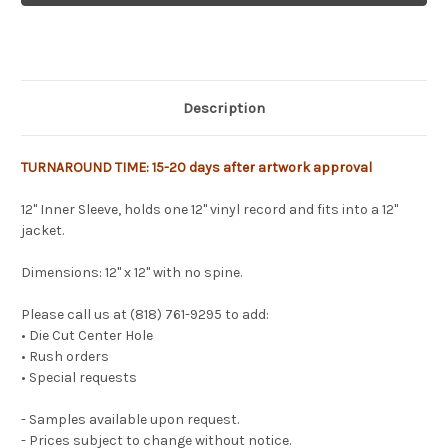
Description
TURNAROUND TIME: 15-20 days after artwork approval
12" Inner Sleeve, holds one 12" vinyl record and fits into a 12"
jacket.
Dimensions: 12" x 12" with no spine.
Please call us at (818) 761-9295 to add:
• Die Cut Center Hole
• Rush orders
• Special requests
- Samples available upon request.
- Prices subject to change without notice.