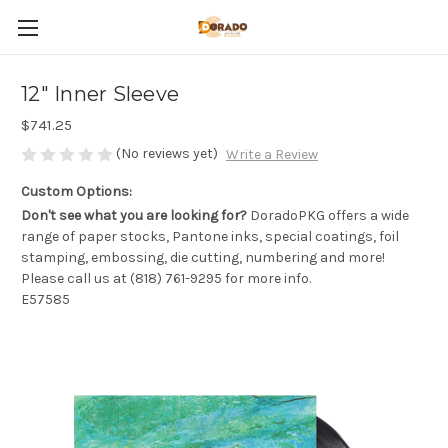
12" Inner Sleeve
$741.25
(No reviews yet)
Write a Review
Custom Options:
Don't see what you are looking for?
DoradoPKG offers a wide
range of paper stocks, Pantone inks, special coatings, foil
stamping, embossing, die cutting, numbering and more!
Please call us at (818) 761-9295 for more info.
E57585