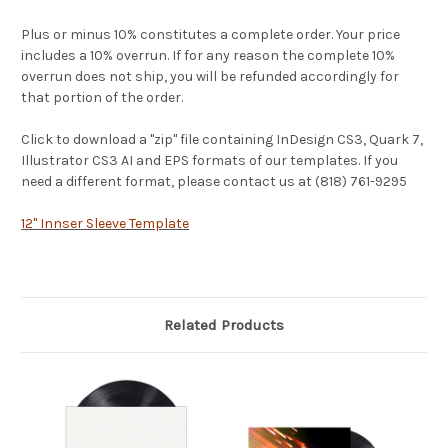
Plus or minus 10% constitutes a complete order. Your price
includes a 10% overrun. If for any reason the complete 10%
overrun does not ship, you will be refunded accordingly for
that portion of the order.
Click to download a "zip" file containing InDesign CS3, Quark 7,
Illustrator CS3 AI and EPS formats of our templates. If you
need a different format, please contact us at (818) 761-9295
12" Innser Sleeve Template
Related Products