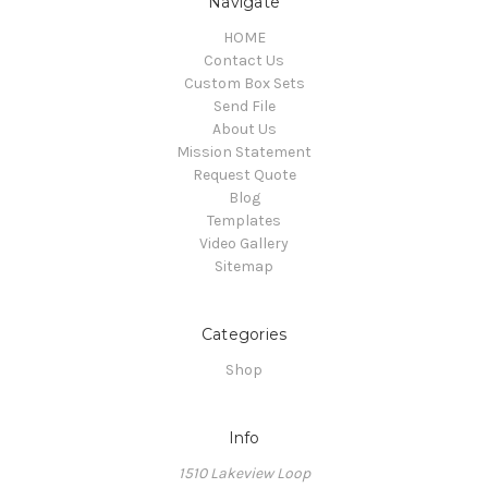
Navigate
HOME
Contact Us
Custom Box Sets
Send File
About Us
Mission Statement
Request Quote
Blog
Templates
Video Gallery
Sitemap
Categories
Shop
Info
1510 Lakeview Loop