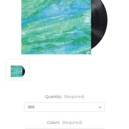
Quantity:
(Required)
Colors:
(Required)