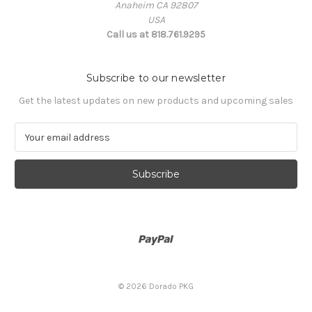
Anaheim CA 92807
USA
Call us at 818.761.9295
Subscribe to our newsletter
Get the latest updates on new products and upcoming sales
E
m
a
i
l
A
d
d
r
e
s
© 2026 Dorado PKG
s