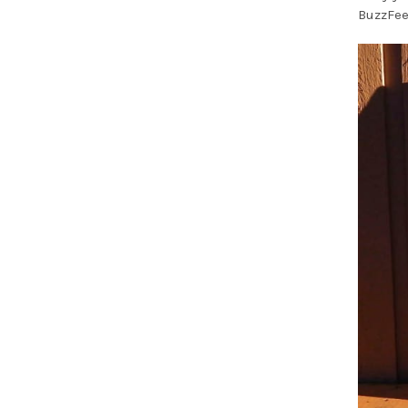
BuzzFee