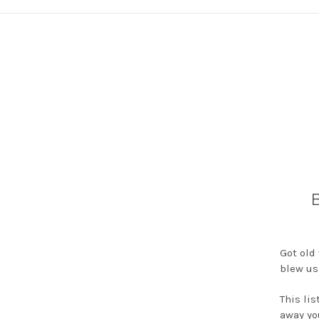
B
Got old
blew us
This lis
away yo