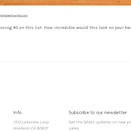
a
tattooedmartha.com
loving #5 on this list. How incredible would this look on your b
Info
Subscribe to our newsletter
1510 Lakeview Loop
Get the latest updates on new 
Anaheim CA 92807
sales