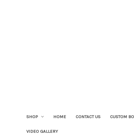
SHOP
HOME
CONTACT US
CUSTOM BO
VIDEO GALLERY