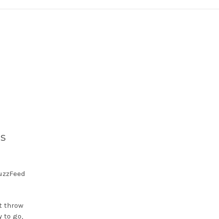
ds
BuzzFeed
’t throw
 to go,