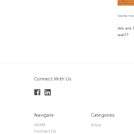
Source / Vi
We are 
wall?
Connect With Us
Navigate
Categories
HOME
Shop
Contact Us