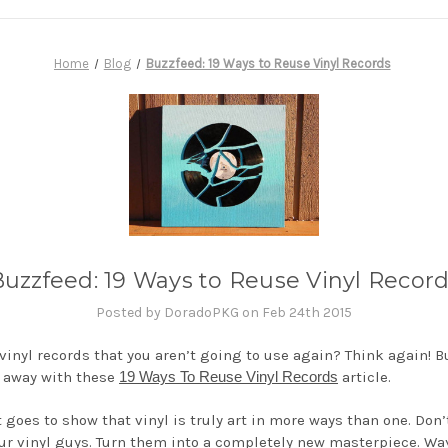
Home
Blog
Buzzfeed: 19 Ways to Reuse Vinyl Records
uzzfeed: 19 Ways to Reuse Vinyl Recor
Posted by DoradoPKG on Feb 24th 2015
 vinyl records that you aren’t going to use again? Think again! 
 away with these
19 Ways To Reuse Vinyl Records
article.
t goes to show that vinyl is truly art in more ways than one. Don
ur vinyl guys. Turn them into a completely new masterpiece. Way