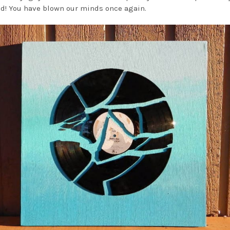
d! You have blown our minds once again.