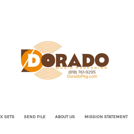
X SETS
SEND FILE
ABOUT US
MISSION STATEMENT