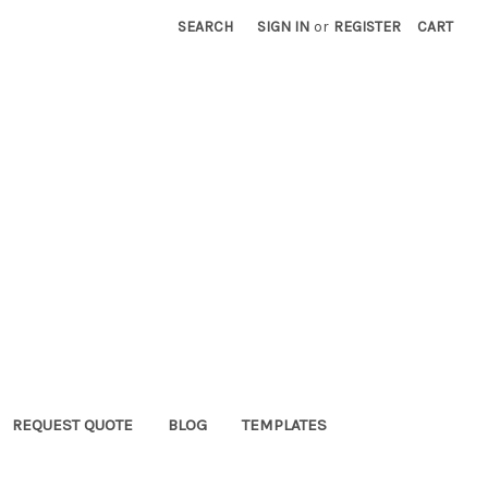
SEARCH
SIGN IN
or
REGISTER
CART
REQUEST QUOTE
BLOG
TEMPLATES