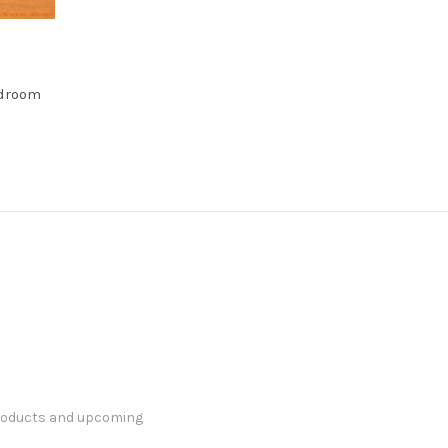
edroom
products and upcoming