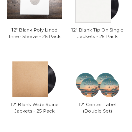
12" Blank Poly Lined
12" Blank Tip On Single
Inner Sleeve - 25 Pack
Jackets - 25 Pack
12" Blank Wide Spine
12" Center Label
Jackets - 25 Pack
(Double Set)