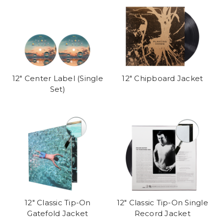
12" Center Label (Single
12" Chipboard Jacket
Set)
12" Classic Tip-On
12" Classic Tip-On Single
Gatefold Jacket
Record Jacket