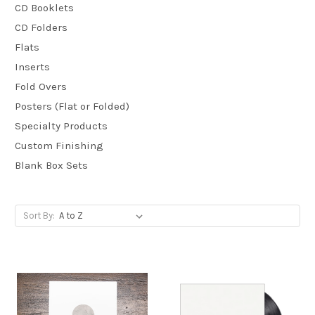
CD Booklets
CD Folders
Flats
Inserts
Fold Overs
Posters (Flat or Folded)
Specialty Products
Custom Finishing
Blank Box Sets
Sort By: