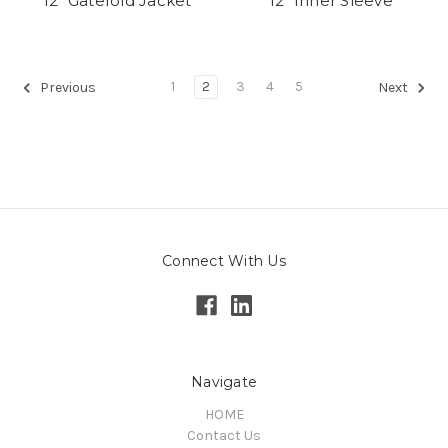
12" Gatefold Jacket
12" Inner Sleeve
1
2
3
4
5
Previous
Next
Connect With Us
Navigate
HOME
Contact Us