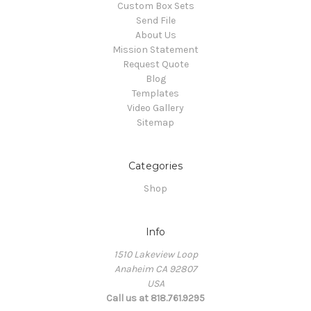
Custom Box Sets
Send File
About Us
Mission Statement
Request Quote
Blog
Templates
Video Gallery
Sitemap
Categories
Shop
Info
1510 Lakeview Loop
Anaheim CA 92807
USA
Call us at 818.761.9295