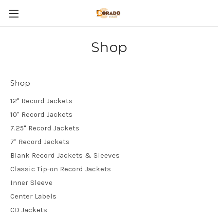
Shop
Shop
12" Record Jackets
10" Record Jackets
7.25" Record Jackets
7" Record Jackets
Blank Record Jackets & Sleeves
Classic Tip-on Record Jackets
Inner Sleeve
Center Labels
CD Jackets