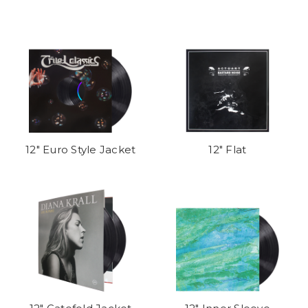
12" Euro Style Jacket
12" Flat